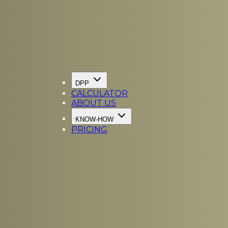
DPP
CALCULATOR
ABOUT US
KNOW-HOW
PRICING